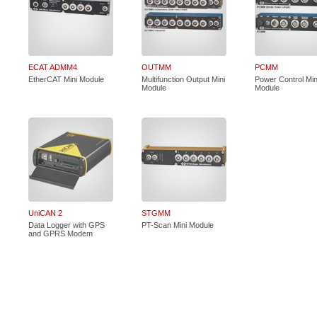
ECAT ADMM4
OUTMM
PCMM
EtherCAT Mini Module
Multifunction Output Mini
Power Control Min
Module
Module
UniCAN 2
STGMM
Data Logger with GPS
PT-Scan Mini Module
and GPRS Modem