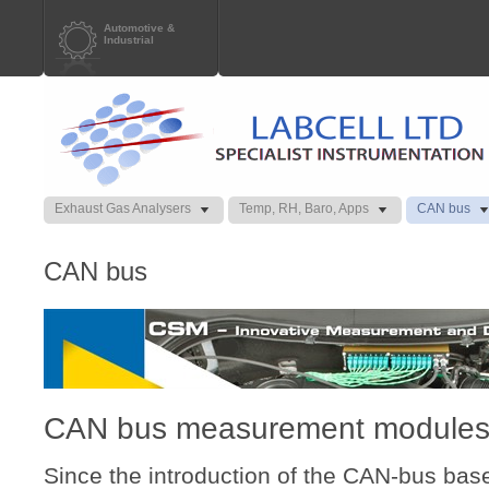
Automotive &
Industrial
Exhaust Gas Analysers
Temp, RH, Baro, Apps
CAN bus
CAN bus
CAN bus measurement modules
Since the introduction of the CAN-bus ba