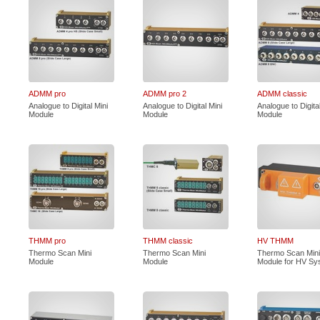
ADMM pro
ADMM pro 2
ADMM classic
Analogue to Digital Mini
Analogue to Digital Mini
Analogue to Digital
Module
Module
Module
THMM pro
THMM classic
HV THMM
Thermo Scan Mini
Thermo Scan Mini
Thermo Scan Mini
Module
Module
Module for HV Sy