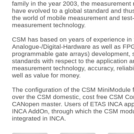
family in the year 2003, the measuremen
have evolved to a global standard and thu
the world of mobile measurement and test
measurement technology.
CSM has based on years of experience in 
Analogue-/Digital-Hardware as well as FPG
programmable gate arrays) development, s
standards with respect to the application a
measurement technology, accuracy, reliabili
well as value for money.
The configuration of the CSM MiniModule f
over the CSM domestic, cost free CSM Con
CANopen master. Users of ETAS INCA app
INCA AddOn, through which the CSM modul
integrated in INCA.