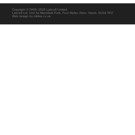
Copyright © 2009–2026 Labcell Limited
Labcell Ltd, Unit 3a Mansfield Park, Four Marks, Alton, Hants. GU34 5PZ
Web design by
mbliss.co.uk