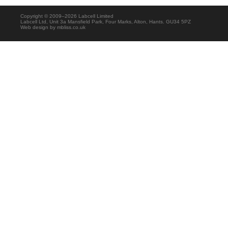
Copyright © 2009–2026 Labcell Limited
Labcell Ltd, Unit 3a Mansfield Park, Four Marks, Alton, Hants. GU34 5PZ
Web design by
mbliss.co.uk