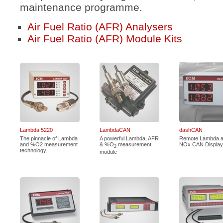
maintenance programme.
Air Fuel Ratio (AFR) Analysers
Air Fuel Ratio (AFR) Module Kits
Lambda 5220
LambdaCAN
dashCAN
The pinnacle of Lambda
A powerful Lambda, AFR
Remote Lambda 
and %O2 measurement
& %O
measurement
NOx CAN Display
2
technology.
module