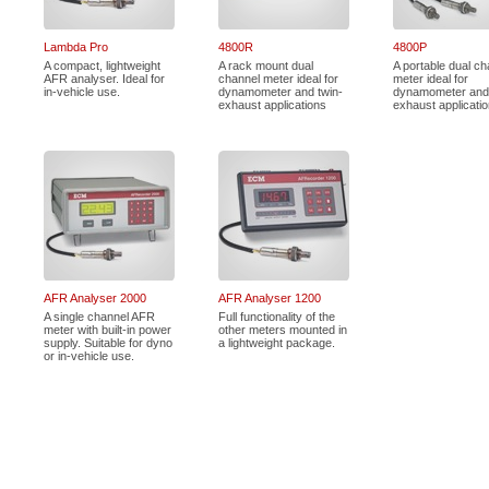
Lambda Pro
4800R
4800P
A compact, lightweight
A rack mount dual
A portable dual ch
AFR analyser. Ideal for
channel meter ideal for
meter ideal for
in-vehicle use.
dynamometer and twin-
dynamometer and 
exhaust applications
exhaust applicati
AFR Analyser 2000
AFR Analyser 1200
A single channel AFR
Full functionality of the
meter with built-in power
other meters mounted in
supply. Suitable for dyno
a lightweight package.
or in-vehicle use.