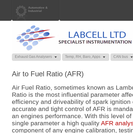
Automotive &
Industrial
Exhaust Gas Analysers
Temp, RH, Baro, Apps
CAN bus
Air to Fuel Ratio (AFR)
Air Fuel Ratio, sometimes known as Lamb
Ratio is the most influential parameter aff
efficiency and driveability of spark ignitio
accurate and tight control of AFR is manda
an engines performance. With this level o
single parameter a high quality
AFR analy
component of any engine calibration, test