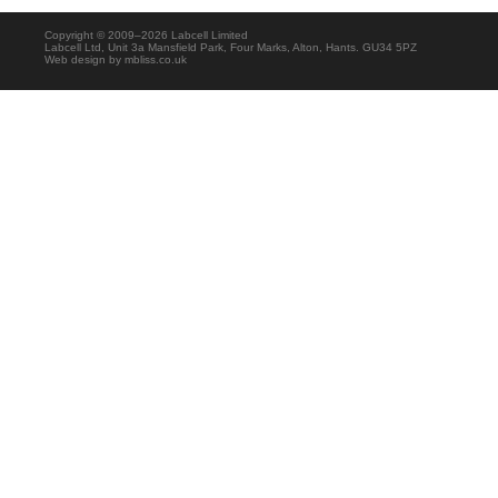
Copyright © 2009–2026 Labcell Limited
Labcell Ltd, Unit 3a Mansfield Park, Four Marks, Alton, Hants. GU34 5PZ
Web design by
mbliss.co.uk