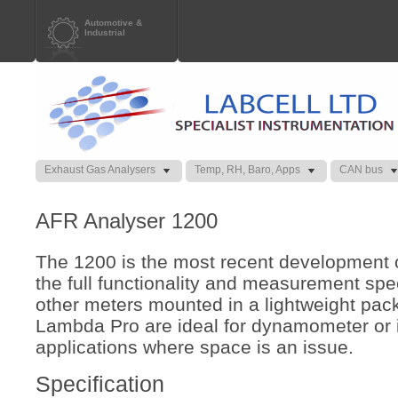
Automotive &
Industrial
Exhaust Gas Analysers
Temp, RH, Baro, Apps
CAN bus
AFR Analyser 1200
The 1200 is the most recent development o
the full functionality and measurement spec
other meters mounted in a lightweight pac
Lambda Pro are ideal for dynamometer or 
applications where space is an issue.
Specification