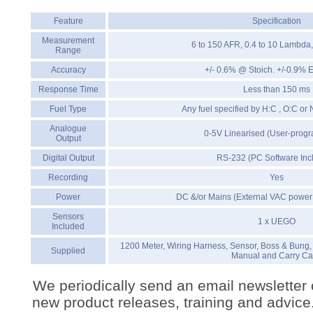
Feature
Specification
Measurement
6 to 150 AFR, 0.4 to 10 Lambda
Range
Accuracy
+/- 0.6% @ Stoich. +/-0.9% 
Response Time
Less than 150 ms
Fuel Type
Any fuel specified by H:C , O:C or
Analogue
0-5V Linearised (User-prog
Output
Digital Output
RS-232 (PC Software Inc
Recording
Yes
Power
DC &/or Mains (External VAC power 
Sensors
1 x UEGO
Included
1200 Meter, Wiring Harness, Sensor, Boss & Bung,
Supplied
Manual and Carry C
We periodically send an email newsletter 
new product releases, training and advice. 