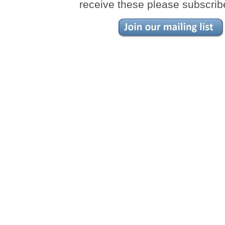
receive these please subscrib