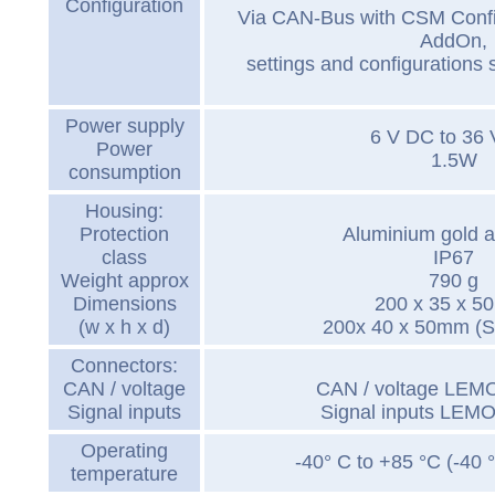
Configuration
Via CAN-Bus with CSM Conf
AddOn,
settings and configurations 
Power supply
6 V DC to 36
Power
1.5W
consumption
Housing:
Protection
Aluminium gold 
class
IP67
Weight approx
790 g
Dimensions
200 x 35 x 5
(w x h x d)
200x 40 x 50mm (S
Connectors:
CAN / voltage
CAN / voltage LEMO
Signal inputs
Signal inputs LEMO
Operating
-40° C to +85 °C (-40 
temperature