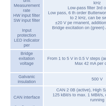
drift
kHz
Measurement
Low-pass filter 3rd 
rate
Low pass, 6 th order Butterwort
HW input filter
to 2 kHz, can be sw
SW input filter
±20 V pe rmanent, addition
Bridge excitation on (green) / 
Input
protection
LED indicator
per
Bridge
exitation
From 1 to 5 V in 0.5 V steps (a
voltage
Max 42 mA per 
Galvanic
500 V
insulation
CAN 2 0B (active), High 
125 kBit/s to max. 1 MBit/s, 
CAN interface
running