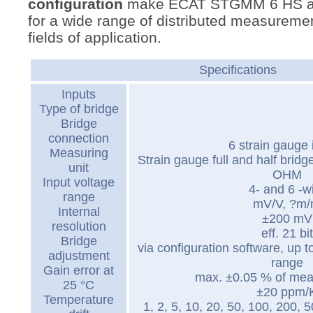
configuration
make ECAT STGMM 6 HS an 
for a wide range of distributed measuremen
fields of application.
Specifications
Inputs
Type of bridge
Bridge
connection
6 strain gauge 
Measuring
Strain gauge full and half brid
unit
OHM
Input voltage
4- and 6 -w
range
mV/V, ?m
Internal
±200 mV
resolution
eff. 21 bit
Bridge
via configuration software, up t
adjustment
range
Gain error at
max. ±0.05 % of mea
25 °C
±20 ppm/
Temperature
1, 2, 5, 10, 20, 50, 100, 200, 