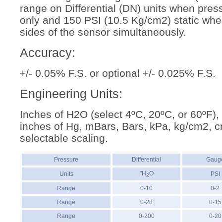
range on Differential (DN) units when pres
only and 150 PSI (10.5 Kg/cm2) static whe
sides of the sensor simultaneously.
Accuracy:
+/- 0.05% F.S. or optional +/- 0.025% F.S.
Engineering Units:
Inches of H2O (select 4ºC, 20ºC, or 60ºF),
inches of Hg, mBars, Bars, kPa, kg/cm2, 
selectable scaling.
Pressure
Differential
Gaug
"H
O
Units
PSI
2
Range
0-10
0-2
Range
0-28
0-15
Range
0-200
0-20