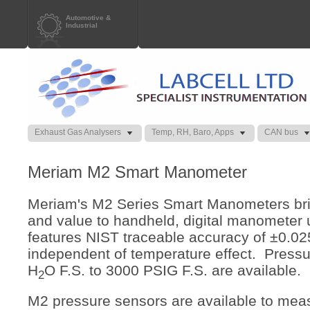
Automotive &
Industrial
Exhaust Gas Analysers
Temp, RH, Baro, Apps
CAN bus
Meriam M2 Smart Manometer
Meriam's M2 Series Smart Manometers bri
and value to handheld, digital manometer
features NIST traceable accuracy of ±0.02
independent of temperature effect. Pressu
H
O F.S. to 3000 PSIG F.S. are available.
2
M2 pressure sensors are available to mea