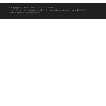
Copyright © 2009–2026 Labcell Limited
Labcell Ltd, Unit 3a Mansfield Park, Four Marks, Alton, Hants. GU34 5PZ
Web design by
mbliss.co.uk