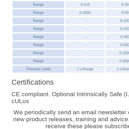
Range
0-415
0-30
Range
0-2000
0-50
Range
-
0-10
Range
-
0-20
Range
-
0-30
Range
-
0-50
Range
-
0-100
Range
-
0-300
Pressure Limits
2 x Range
2 x Ra
Certifications
CE compliant. Optional Intrinsically Safe (
cULus
We periodically send an email newsletter 
new product releases, training and advice. 
receive these please subscrib