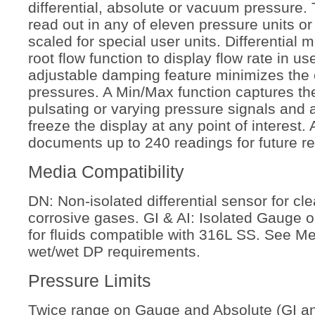
differential, absolute or vacuum pressure.
read out in any of eleven pressure units or
scaled for special user units. Differential 
root flow function to display flow rate in us
adjustable damping feature minimizes the e
pressures. A Min/Max function captures th
pulsating or varying pressure signals and 
freeze the display at any point of interest.
documents up to 240 readings for future re
Media Compatibility
DN: Non-isolated differential sensor for cle
corrosive gases. GI & AI: Isolated Gauge 
for fluids compatible with 316L
SS. See Me
wet/wet DP requirements
.
Pressure Limits
Twice range on Gauge and Absolute (GI and